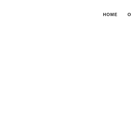
HOME
O