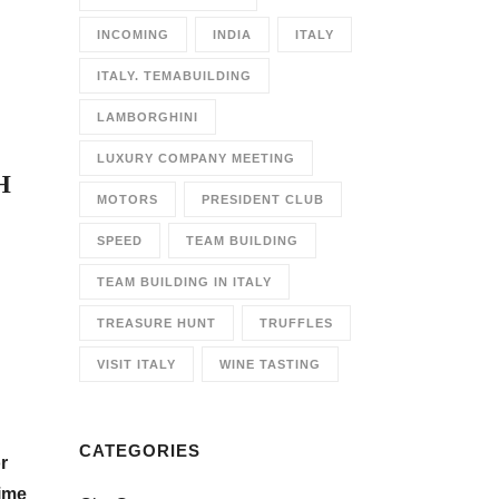
INCOMING
INDIA
ITALY
ITALY. TEMABUILDING
LAMBORGHINI
LUXURY COMPANY MEETING
H
MOTORS
PRESIDENT CLUB
SPEED
TEAM BUILDING
TEAM BUILDING IN ITALY
TREASURE HUNT
TRUFFLES
VISIT ITALY
WINE TASTING
CATEGORIES
r
time