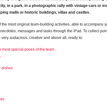
ty, in a park, in a photographic rally with vintage cars or in
ing malls or historic buildings, villas and castles.
the most original team-building activities, able to accompany 
anecdotes, messages and tasks through the iPad. To collect poin
e very audacious, creative and above all, ready to:
e most special poses of the team ,
,
l dishes
ies