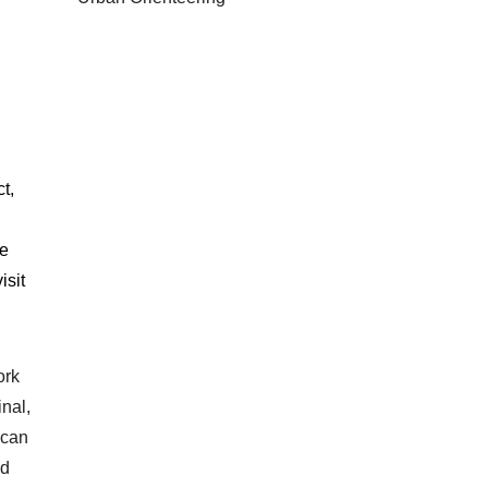
t,
he
isit
ork
inal,
 can
nd