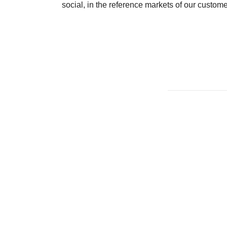
social, in the reference markets of our custome