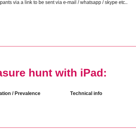
ipants via a link to be sent via e-mail / whatsapp / skype etc..
asure hunt with iPad:
ation / Prevalence
Technical info