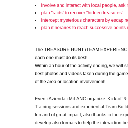
involve and interact with local people, ask
plan “raids” to recover “hidden treasures”
intercept mysterious characters by escapin
plan itineraries to reach successive points 
The TREASURE HUNT iTEAM EXPERIENCE helps 
each one must do its best!
Within an hour of the activity ending, we will
best photos and videos taken during the game, t
of the area or location involvement!
Eventi Aziendali MiLANO organize: Kick-off 
Training sessions and experiential Team Buildi
fun and of great impact, also thanks to the e
develop also formats to help the interaction 