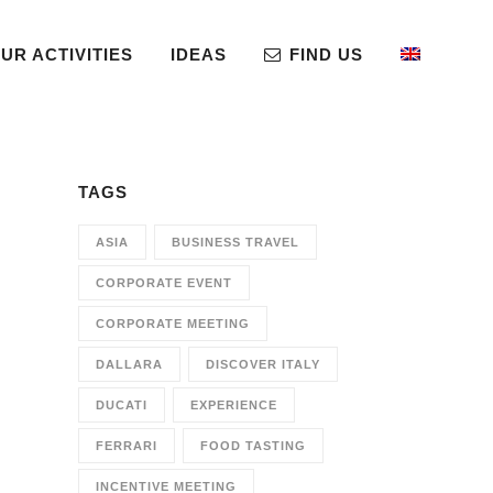
UR ACTIVITIES
IDEAS
FIND US
TAGS
ASIA
BUSINESS TRAVEL
CORPORATE EVENT
CORPORATE MEETING
DALLARA
DISCOVER ITALY
DUCATI
EXPERIENCE
FERRARI
FOOD TASTING
INCENTIVE MEETING