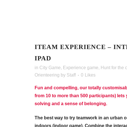
ITEAM EXPERIENCE – INT
IPAD
in
City Game
,
Experience game
,
Hunt for the 
Orienteering
by
Staff
0
Likes
Fun and compelling, our totally customisab
from 10 to more than 500 participants) lets y
solving and a sense of belonging.
The best way to try teamwork in an urban or
indoors (indoor game). Combine the interac