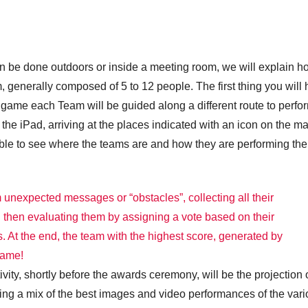
 can be done outdoors or inside a meeting room, we will explain 
 generally composed of 5 to 12 people. The first thing you will
he game each Team will be guided along a different route to perfo
the iPad, arriving at the places indicated with an icon on the m
 able to see where the teams are and how they are performing the
 unexpected messages or “obstacles”, collecting all their
d then evaluating them by assigning a vote based on their
. At the end, the team with the highest score, generated by
game!
tivity, shortly before the awards ceremony, will be the projection 
ning a mix of the best images and video performances of the var