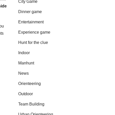
City Game
side
Dinner game
Entertainment
you
Experience game
ts
Hunt for the clue
Indoor
Manhunt
News
Orienteering
Outdoor
Team Building
Urban Orienteering