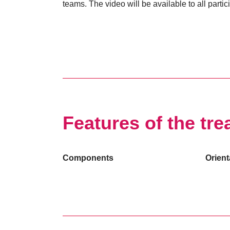
teams. The video will be available to all partic
Features of the tre
Components
Orient