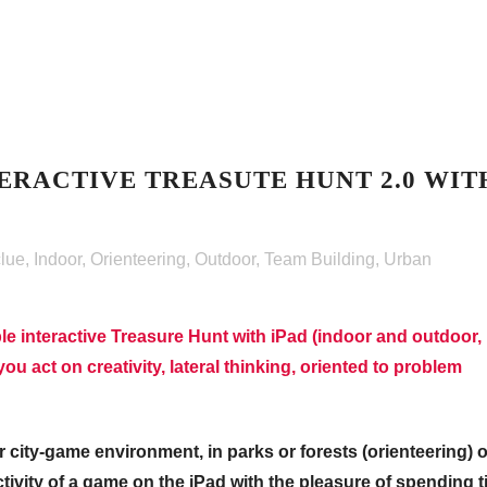
ERACTIVE TREASUTE HUNT 2.0 WIT
clue
,
Indoor
,
Orienteering
,
Outdoor
,
Team Building
,
Urban
le interactive Treasure Hunt with iPad (indoor and outdoor,
ou act on creativity, lateral thinking, oriented to problem
 city-game environment, in parks or forests (orienteering) o
tivity of a game on the iPad with the pleasure of spending 