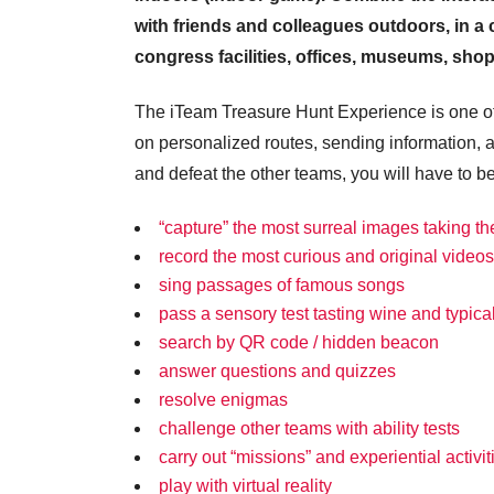
with friends and colleagues outdoors, in a ci
congress facilities, offices, museums, shopp
The iTeam Treasure Hunt Experience is one of 
on personalized routes, sending information, 
and defeat the other teams, you will have to b
“capture” the most surreal images taking th
record the most curious and original videos
sing passages of famous songs
pass a sensory test tasting wine and typica
search by QR code / hidden beacon
answer questions and quizzes
resolve enigmas
challenge other teams with ability tests
carry out “missions” and experiential activit
play with virtual reality