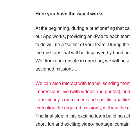
Here you have the way it works:
At the beginning, during a brief briefing that
our App works, providing an iPad to each team,
to do will be a “selfie” of your team. During t
the missions that will be displayed by hand on 
We, from our console in directing, we will be
assigned missions ..
We can also interact with teams, sending them
impressions live (with videos and photos), an
consistency, commitment and specific qualities
executing the required missions, will win the 
The final step in this exciting team building ac
short, fun and exciting video-montage, contai