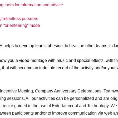
ing them for information and advice
g relentless pursuers
in “orienteering” mode
to develop team cohesion: to beat the other teams, in fac
 show you a video-montage with music and special effects, with t
hat will become an indelible record of the activity and/or your v
& Incentive Meeting, Company Anniversary Celebrations, Teamw
ng sessions. All our activities can be personalized and are orig
xperience gained in the use of Entertainment and Technology. We
between participants and/or to improve communication via web a