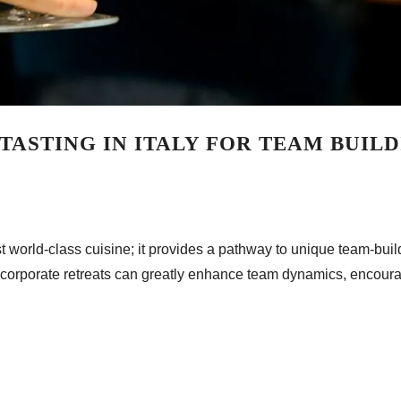
TASTING IN ITALY FOR TEAM BUIL
just world-class cuisine; it provides a pathway to unique team-bu
nto corporate retreats can greatly enhance team dynamics, encoura