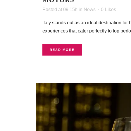
Posted at 09:15h
in
News
0
Likes
Italy stands out as an ideal destination fo
experiences that cater perfectly to top perfo
READ MORE