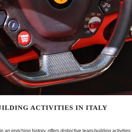
ILDING ACTIVITIES IN ITALY
 an enriching history, offers distinctive team-building activities