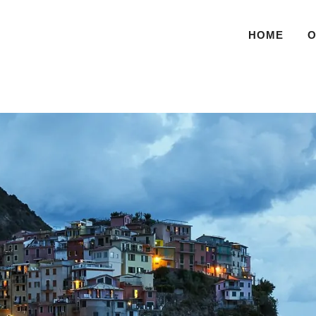
HOME
O