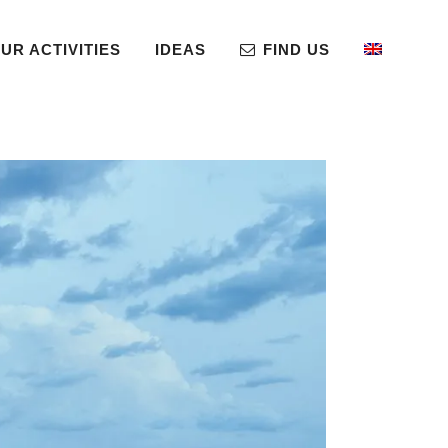
UR ACTIVITIES
IDEAS
FIND US