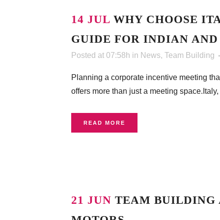
14 JUL
WHY CHOOSE ITA
GUIDE FOR INDIAN AND
Posted at 07:58h
in
News
,
Team Building
Planning a corporate incentive meeting that
offers more than just a meeting space.Italy, 
READ MORE
21 JUN
TEAM BUILDING 
MOTORS