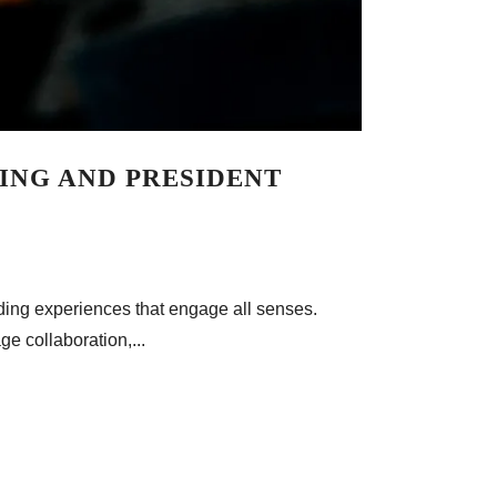
DING AND PRESIDENT
ilding experiences that engage all senses.
ge collaboration,...