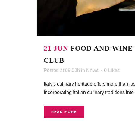
21 JUN
FOOD AND WINE 
CLUB
Posted at 09:03h
in
News
0
Likes
Italy's culinary heritage offers more than 
Incorporating Italian culinary traditions i
READ MORE