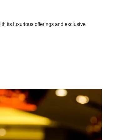
th its luxurious offerings and exclusive