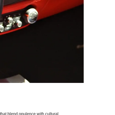
 that blend opulence with cultural