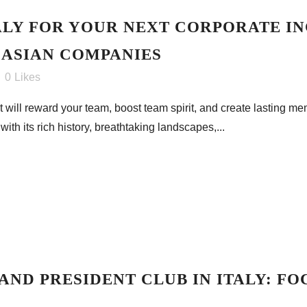
LY FOR YOUR NEXT CORPORATE IN
 ASIAN COMPANIES
0
Likes
 will reward your team, boost team spirit, and create lasting me
with its rich history, breathtaking landscapes,...
AND PRESIDENT CLUB IN ITALY: FO