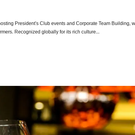
r hosting President's Club events and Corporate Team Building, wi
rmers. Recognized globally for its rich culture...