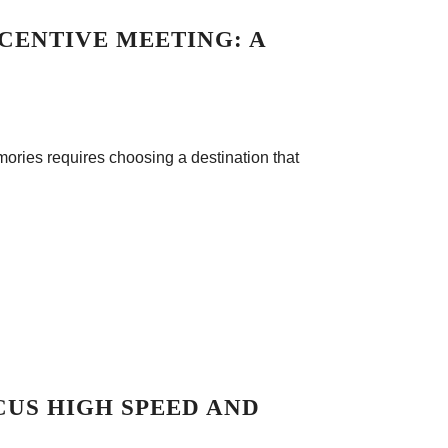
CENTIVE MEETING: A
mories requires choosing a destination that
CUS HIGH SPEED AND