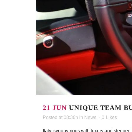
21 JUN
UNIQUE TEAM BU
Posted at 08:36h
in
News
0
Likes
Italy, synonymous with luxury and steeped in