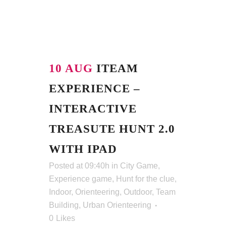
10 AUG
ITEAM
EXPERIENCE –
INTERACTIVE
TREASUTE HUNT 2.0
WITH IPAD
Posted at 09:40h
in
City Game
,
Experience game
,
Hunt for the clue
,
Indoor
,
Orienteering
,
Outdoor
,
Team
Building
,
Urban Orienteering
0
Likes