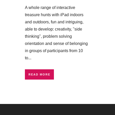
A whole range of interactive
treasure hunts with iPad indoors
and outdoors, fun and intriguing,
able to develop: creativity, "side
thinking", problem solving
orientation and sense of belonging
in groups of participants from 10
to...
READ MORE