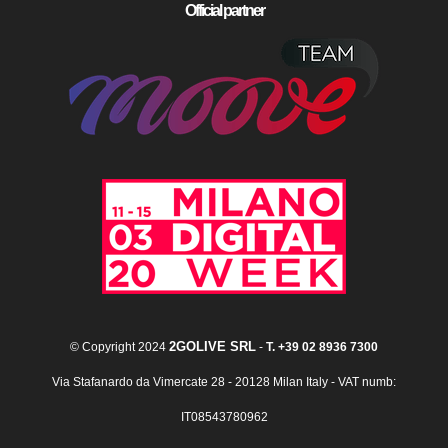
Official partner
2GOLIVE SRL
© Copyright 2024
-
T. +39 02 8936 7300
Via Stafanardo da Vimercate 28 - 20128 Milan Italy - VAT numb:
IT08543780962